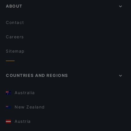
ABOUT
Contact
Careers
Sitemap
COUNTRIES AND REGIONS
Australia
New Zealand
Austria