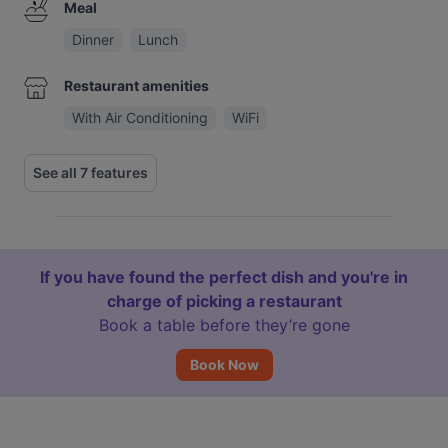
Meal
Dinner
Lunch
Restaurant amenities
With Air Conditioning
WiFi
See all 7 features
If you have found the perfect dish and you're in
charge of picking a restaurant
Book a table before they’re gone
Book Now