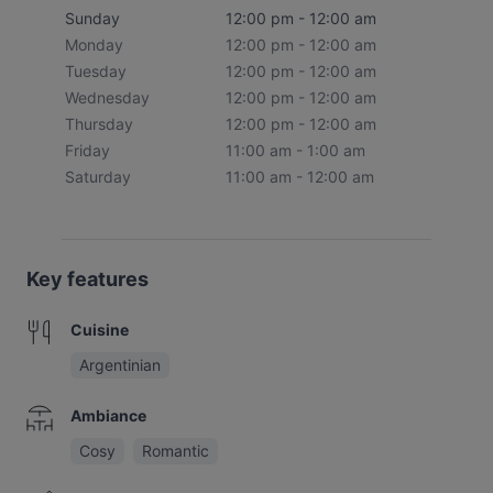
Sunday
12:00 pm - 12:00 am
Monday
12:00 pm - 12:00 am
Tuesday
12:00 pm - 12:00 am
Wednesday
12:00 pm - 12:00 am
Thursday
12:00 pm - 12:00 am
Friday
11:00 am - 1:00 am
Saturday
11:00 am - 12:00 am
Key features
Cuisine
Argentinian
Ambiance
Cosy
Romantic