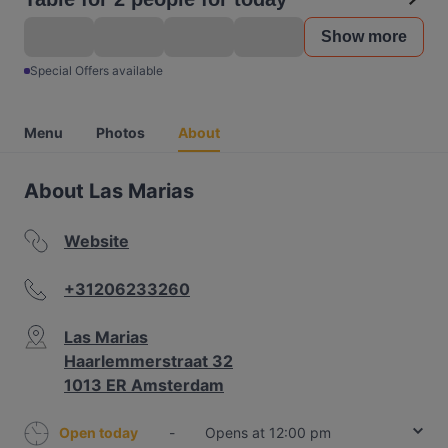
Show more
Special Offers available
Menu
Photos
About
About Las Marias
Website
+31206233260
Las Marias
Haarlemmerstraat 32
1013 ER Amsterdam
Open today
-
Opens at 12:00 pm