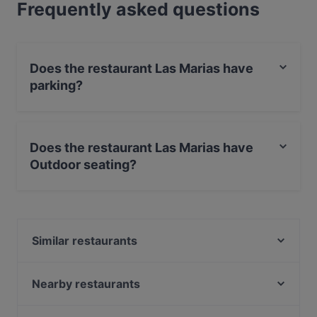
Frequently asked questions
Does the restaurant Las Marias have
parking?
Yes, the restaurant Las Marias has Street Parking.
Does the restaurant Las Marias have
Outdoor seating?
No, the restaurant Las Marias has no Outdoor seating.
Similar restaurants
Ristorante Amore
Day's StoneGrill 1870
Nearby restaurants
TDQ Steaks
Cafe St. George