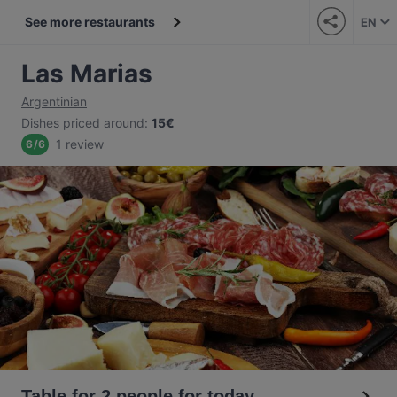
See more restaurants
EN
Las Marias
Argentinian
Dishes priced around
:
15€
1 review
6
/
6
Table for 2 people for today