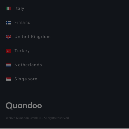
Italy
Finland
United Kingdom
Turkey
Netherlands
Singapore
©2026 Quandoo GmbH i.L. All rights reserved