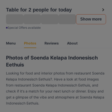
Table for 2 people for today
Show more
Special Offers available
Menu
Photos
Reviews
About
Photos of Soenda Kelapa Indonesisch
Eethuis
Looking for food and interior photos from restaurant Soenda
Kelapa Indonesisch Eethuis?. Have a look at food images
from restaurant Soenda Kelapa Indonesisch Eethuis, and
check if it's a match for your next lunch or dinner. Enjoy and
get a glimpse of the vibe and atmosphere at Soenda Kelapa
Indonesisch Eethuis.