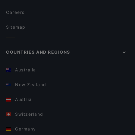
Careers
Sitemap
COUNTRIES AND REGIONS
Australia
New Zealand
Austria
Switzerland
Germany