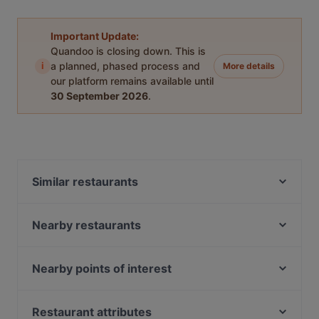
Important Update:
Quandoo is closing down. This is
i
a planned, phased process and
More details
our platform remains available until
30 September 2026
.
Similar restaurants
La Casona
Restaurant Quartier Latin
Nearby restaurants
Alfonso's Mexican & Grill Restaurant
Cártel All day Lunch & Brunch and Cocktails
Ristorante Pizzeria Isola Bella
Restaurant Dynasty
Nearby points of interest
De María Argentinian Grill
Tokyo Ramen Takeichi Kerkstraat
Torture Museum, Amsterdam
RAIN
Sichuan Food
Universiteit van Amsterdam, Amsterdam
Restaurant attributes
Tasty Asia