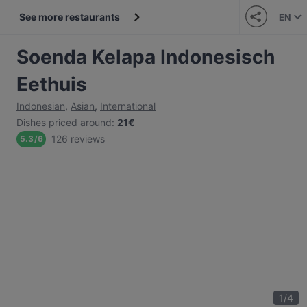
See more restaurants
EN
Soenda Kelapa Indonesisch
Eethuis
Indonesian
,
Asian
,
International
Dishes priced around
:
21€
126 reviews
5.3
/
6
1
/
4