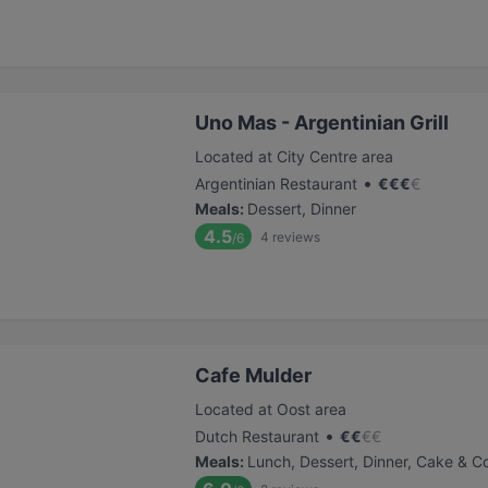
Uno Mas - Argentinian Grill
Located at City Centre area
•
Argentinian Restaurant
€
€
€
€
Meals
:
Dessert, Dinner
4.5
4
reviews
/6
Cafe Mulder
Located at Oost area
•
Dutch Restaurant
€
€
€
€
Meals
:
Lunch, Dessert, Dinner, Cake & C