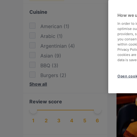
Cuisine
How we u
In order to
American
(
1
)
optimise our
providers, 
Arabic
(
1
)
you consent
within cook
Argentinian
(
4
)
Privacy Poli
Asian
(
9
)
cookies are
data is save
BBQ
(
3
)
Burgers
(
2
)
Open cook
Show all
Cake & Coffee
(
2
)
Chinese
(
1
)
Review score
Drinks
(
1
)
Dutch
(
7
)
1
2
3
4
5
6
East African
(
1
)
Eat & Drink
(
6
)