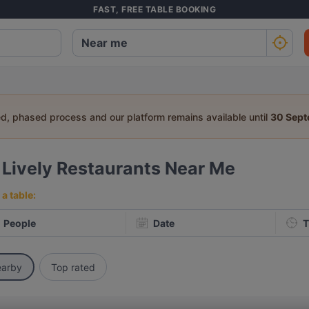
FAST, FREE TABLE BOOKING
ed, phased process and our platform remains available until
30 Sep
2
Lively Restaurants Near Me
a table:
People
Date
T
arby
Top rated