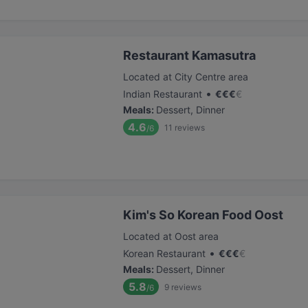
Restaurant Kamasutra
Located at City Centre area
•
Indian Restaurant
€
€
€
€
Meals
:
Dessert, Dinner
4.6
11
reviews
/6
Kim's So Korean Food Oost
Located at Oost area
•
Korean Restaurant
€
€
€
€
Meals
:
Dessert, Dinner
5.8
9
reviews
/6