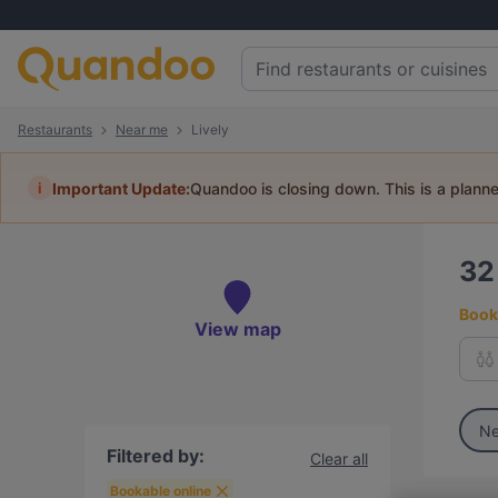
Restaurants
Near me
Lively
i
Important Update:
Quandoo is closing down. This is a plann
3
Book 
View map
Ne
Filtered by:
Clear all
Bookable online