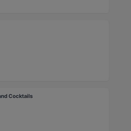
and Cocktails