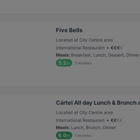
Five Bells
Located at City Centre area
•
International Restaurant
€
€
€
€
Meals
:
Breakfast, Lunch, Dessert, Dinner
5.2
5
reviews
/6
Cártel All day Lunch & Brunch 
Located at City Centre area
•
International Restaurant
€
€
€
€
Meals
:
Lunch, Brunch, Dinner
6.0
1
reviews
/6