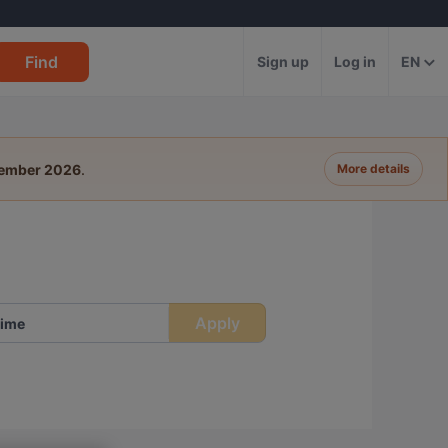
Find
Sign up
Log in
EN
tember 2026
.
More details
Apply
ime