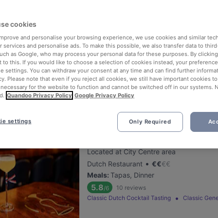
Nomi Leidseplein
se cookies
 improve and personalise your browsing experience, we use cookies and similar tec
Located at City Centre area
 services and personalise ads. To make this possible, we also transfer data to third
•
Korean Restaurant
€
€
€
€
such as Google, who may process your personal data for these purposes. By clicking 
Meals
:
Dessert, Dinner
 to this. If you would like to choose a selection of cookies instead, your preferenc
ie settings. You can withdraw your consent at any time and can find further informat
5.3
503
reviews
/6
cy. Please note that even if you reject all cookies, we still have important cookies t
 necessary for the website to function and cannot be switched off in our systems. 
d.
Quandoo Privacy Policy
Google Privacy Policy
ie settings
Only Required
Acc
Dutch Courage
Located at City Centre area
•
Dutch Restaurant
€
€
€
€
Meals
:
Tapas, Dinner
5.8
10
reviews
/6
Classic Dutch Cocktail Tasting
Classic Gene