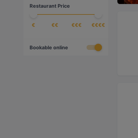
Restaurant Price
Eritrean
(
1
)
Ethiopian
(
1
)
€
€€
€€€
€€€€
European
(
9
)
Fish
(
1
)
French
(
1
)
Bookable online
Indian
(
5
)
International
(
5
)
Italian
(
4
)
Korean
(
2
)
Mediterranean
(
1
)
Mexican
(
1
)
Middle Eastern
(
1
)
Pizza
(
1
)
Seafood
(
2
)