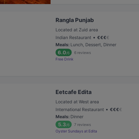
Rangla Punjab
Located at Zuid area
•
Indian Restaurant
€
€
€
€
Meals
:
Lunch, Dessert, Dinner
6.0
6
reviews
/6
Free Drink
Eetcafe Edita
Located at West area
•
International Restaurant
€
€
€
€
Meals
:
Dinner
5.3
7
reviews
/6
Oyster Sundays at Edita