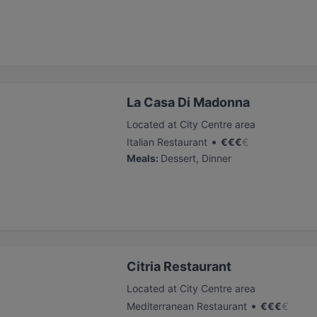
La Casa Di Madonna
Located at City Centre area
•
Italian Restaurant
€
€
€
€
Meals
:
Dessert, Dinner
Citria Restaurant
Located at City Centre area
•
Mediterranean Restaurant
€
€
€
€