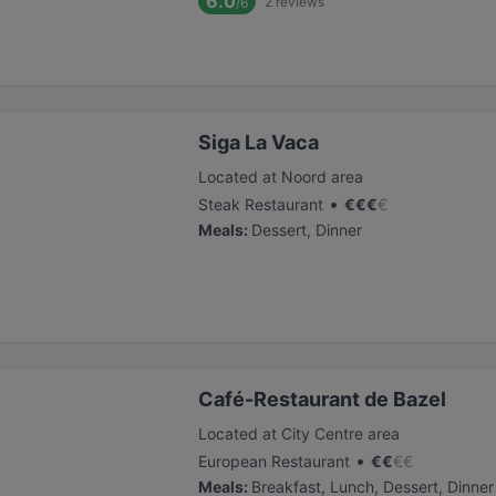
6.0
2
reviews
/6
Siga La Vaca
Located at Noord area
•
Steak Restaurant
€
€
€
€
Meals
:
Dessert, Dinner
Café-Restaurant de Bazel
Located at City Centre area
•
European Restaurant
€
€
€
€
Meals
:
Breakfast, Lunch, Dessert, Dinner