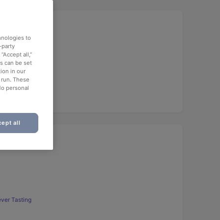
hnologies to
-party
“Accept all,”
es can be set
ion in our
o run. These
No personal
ept all
ver Tasting